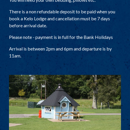
There is a non refundable deposit to be paid when you
book a Kelo Lodge and cancellation must be 7 days
before arrival date.
Please note - payment is in full for the Bank Holidays
Arrival is between 2pm and 6pm and departure is by
11am.