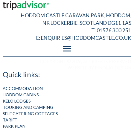
HODDOM CASTLE CARAVAN PARK, HODDOM,
NR LOCKERBIE, SCOTLAND DG11 1AS
T: 01576 300 251
E:
ENQUIRIES@HODDOMCASTLE.CO.UK
FOOTER MENU
PRIVACY
COPYRIGHT © 2026, ALL RIGHTS RESERVED
T&C
WEBSITE BY
FINDLAY DESIGN
ADMIN LOGIN
Quick links:
ACCOMMODATION
HODDOM CABINS
KELO LODGES
TOURING AND CAMPING
SELF CATERING COTTAGES
TARIFF
PARK PLAN