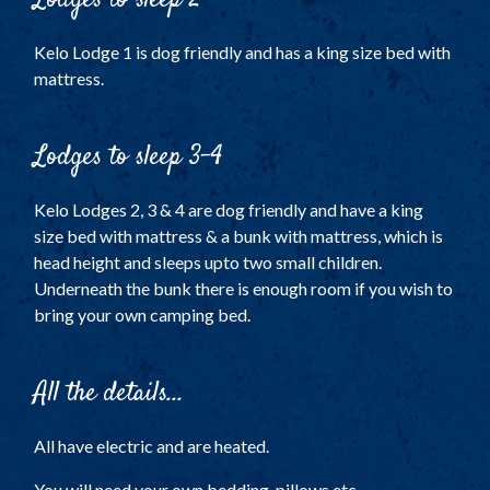
Kelo Lodge 1 is dog friendly and has a king size bed with
mattress.
Lodges to sleep 3-4
Kelo Lodges 2, 3 & 4 are dog friendly and have a king
size bed with mattress & a bunk with mattress, which is
head height and sleeps upto two small children.
Underneath the bunk there is enough room if you wish to
bring your own camping bed.
All the details...
All have electric and are heated.
You will need your own bedding, pillows etc.