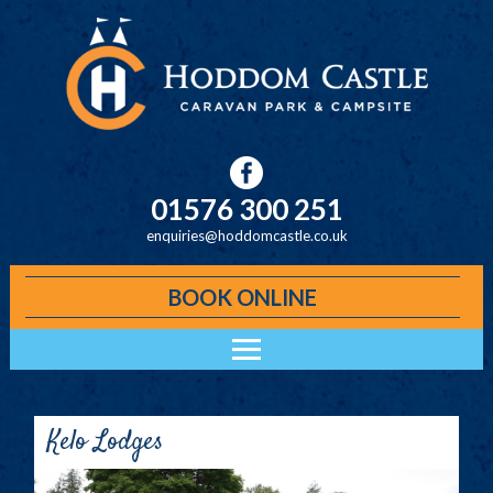
Skip to main content
01576 300 251
enquiries@hoddomcastle.co.uk
BOOK ONLINE
Main menu
ACCOMMODATION
HODDOM CABINS
Kelo Lodges
KELO LODGES