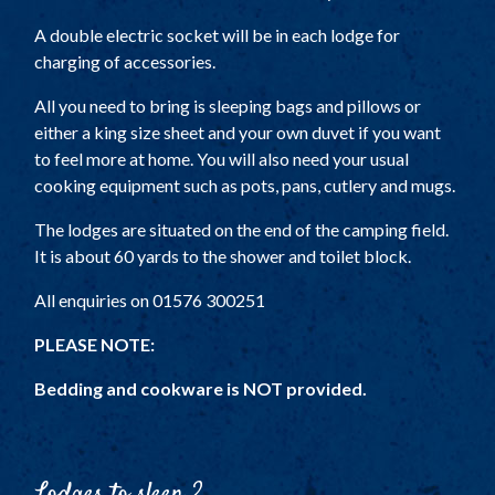
A double electric socket will be in each lodge for
charging of accessories.
All you need to bring is sleeping bags and pillows or
either a king size sheet and your own duvet if you want
to feel more at home. You will also need your usual
cooking equipment such as pots, pans, cutlery and mugs.
The lodges are situated on the end of the camping field.
It is about 60 yards to the shower and toilet block.
All enquiries on 01576 300251
PLEASE NOTE:
Bedding and cookware is NOT provided.
Lodges to sleep 2