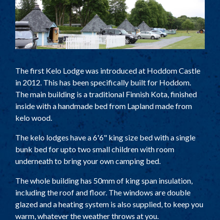
TOURING AND CAMPING
SELF CATERING COTTAGES
TARIFF
PARK PLAN
The first Kelo Lodge was introduced at Hoddom Castle
ACTIVITIES
in 2012. This has been specifically built for Hoddom.
LOCAL ATTRACTIONS
The main building is a traditional Finnish Kota, finished
inside with a handmade bed from Lapland made from
HISTORY
kelo wood.
FACILITIES
The kelo lodges have a 6'6" king size bed with a single
THE COACH HOUSE
bunk bed for upto two small children with room
underneath to bring your own camping bed.
LOCATION
The whole building has 50mm of king span insulation,
including the roof and floor. The windows are double
glazed and a heating system is also supplied, to keep you
warm, whatever the weather throws at you.