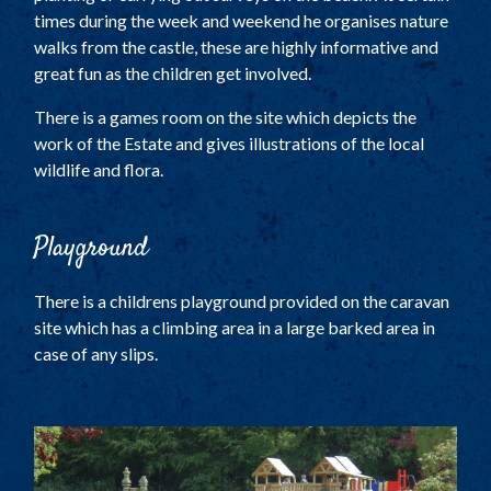
times during the week and weekend he organises nature
walks from the castle, these are highly informative and
great fun as the children get involved.
There is a games room on the site which depicts the
work of the Estate and gives illustrations of the local
wildlife and flora.
Playground
There is a childrens playground provided on the caravan
site which has a climbing area in a large barked area in
case of any slips.