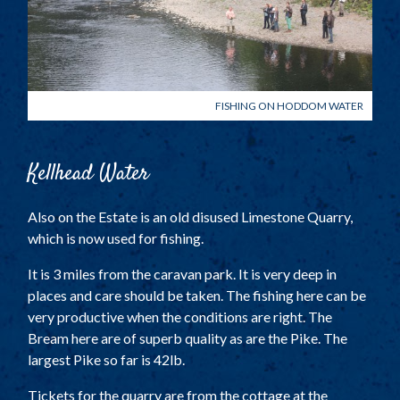
FISHING ON HODDOM WATER
Kellhead Water
Also on the Estate is an old disused Limestone Quarry,
which is now used for fishing.
It is 3 miles from the caravan park. It is very deep in
places and care should be taken. The fishing here can be
very productive when the conditions are right. The
Bream here are of superb quality as are the Pike. The
largest Pike so far is 42lb.
Tickets for the quarry are from the cottage at the