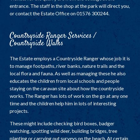
entrance. The staff in the shop at the park will direct you,
or contact the Estate Office on 01576 300244.
Countryside Ranger Services /
Countryside Walks
The Estate employs a Countryside Ranger whose job it is
to manage footpaths, river banks, nature trails and the
local flora and fauna. As well as managing these he also
educates the children from local schools and people
staying on the caravan site about how the countryside
works. The Ranger has lots of work on the go at any one
time and the children help him in lots of interesting
projects.
These might include checking bird boxes, badger
watching, spotting wild deer, building bridges, tree
planting or carrying out surveys on the beach. At certain