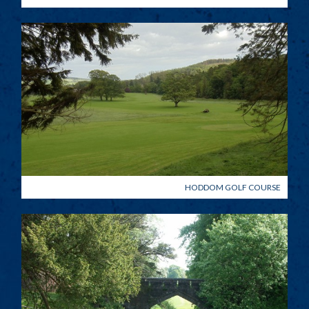
HODDOM GOLF COURSE