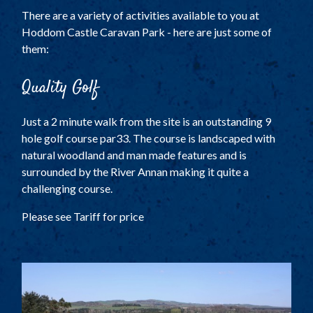
TOURING AND CAMPING
There are a variety of activities available to you at
SELF CATERING COTTAGES
Hoddom Castle Caravan Park - here are just some of
TARIFF
them:
PARK PLAN
Quality Golf
ACTIVITIES
Just a 2 minute walk from the site is an outstanding 9
LOCAL ATTRACTIONS
hole golf course par33. The course is landscaped with
natural woodland and man made features and is
HISTORY
surrounded by the River Annan making it quite a
FACILITIES
challenging course.
THE COACH HOUSE
Please see Tariff for price
LOCATION