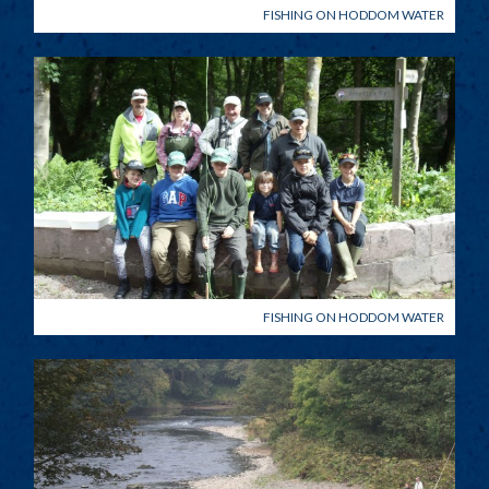
FISHING ON HODDOM WATER
FISHING ON HODDOM WATER