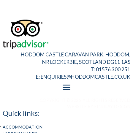
HODDOM CASTLE CARAVAN PARK, HODDOM,
NR LOCKERBIE, SCOTLAND DG11 1AS
T: 01576 300 251
E:
ENQUIRIES@HODDOMCASTLE.CO.UK
FOOTER MENU
PRIVACY
COPYRIGHT © 2026, ALL RIGHTS RESERVED
T&C
WEBSITE BY
FINDLAY DESIGN
ADMIN LOGIN
Quick links:
ACCOMMODATION