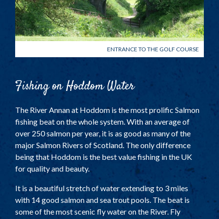
ENTRANCE TO THE GOLF COURSE
Fishing on Hoddom Water
The River Annan at Hoddom is the most prolific Salmon
fishing beat on the whole system. With an average of
over 250 salmon per year, it is as good as many of the
major Salmon Rivers of Scotland. The only difference
being that Hoddom is the best value fishing in the UK
for quality and beauty.
It is a beautiful stretch of water extending to 3 miles
with 14 good salmon and sea trout pools. The beat is
some of the most scenic fly water on the River. Fly