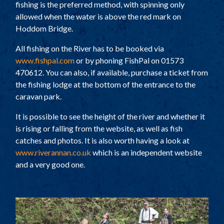
fishing is the preferred method, with spinning only
allowed when the water is above the red mark on
Hoddom Bridge.
All fishing on the River has to be booked via
www.fishpal.com
or by phoning FishPal on 01573
470612. You can also, if available, purchase a ticket from
the fishing lodge at the bottom of the entrance to the
caravan park.
It is possible to see the height of the river and whether it
is rising or falling from the website, as well as fish
catches and photos. It is also worth having a look at
www.riverannan.co.uk
which is an independent website
and a very good one.