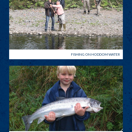
FISHING ON HODDOM WATER