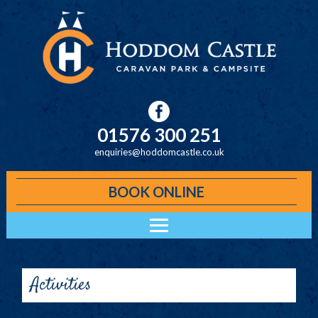
Skip to main content
01576 300 251
enquiries@hoddomcastle.co.uk
BOOK ONLINE
Main menu
ACCOMMODATION
HODDOM CABINS
Activities
KELO LODGES