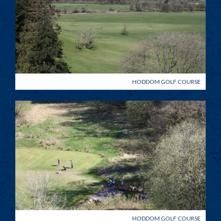
HODDOM GOLF COURSE
HODDOM GOLF COURSE