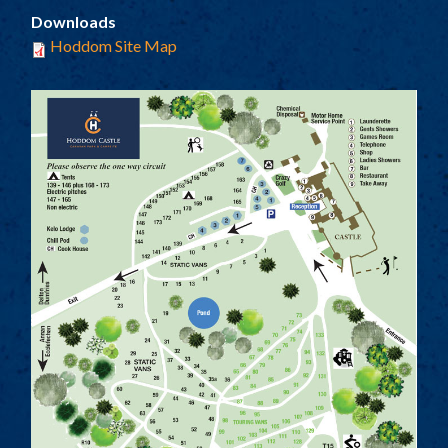
TOURING AND CAMPING
Downloads
SELF CATERING COTTAGES
Hoddom Site Map
TARIFF
PARK PLAN
ACTIVITIES
LOCAL ATTRACTIONS
HISTORY
FACILITIES
THE COACH HOUSE
LOCATION