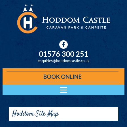
Skip to main content
01576 300 251
enquiries@hoddomcastle.co.uk
BOOK ONLINE
Main menu
ACCOMMODATION
HODDOM CABINS
Hoddom Site Map
KELO LODGES