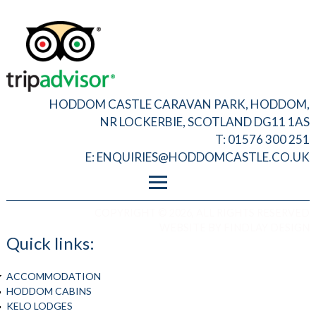
HODDOM CASTLE CARAVAN PARK, HODDOM,
NR LOCKERBIE, SCOTLAND DG11 1AS
T: 01576 300 251
E:
ENQUIRIES@HODDOMCASTLE.CO.UK
FOOTER MENU
PRIVACY
COPYRIGHT © 2026, ALL RIGHTS RESERVED
T&C
WEBSITE BY
FINDLAY DESIGN
ADMIN LOGIN
Quick links:
ACCOMMODATION
HODDOM CABINS
KELO LODGES